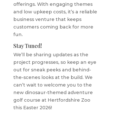
offerings. With engaging themes
and low upkeep costs, it’s a reliable
business venture that keeps
customers coming back for more
fun.
Stay Tuned!
We’ll be sharing updates as the
project progresses, so keep an eye
out for sneak peeks and behind-
the-scenes looks at the build. We
can’t wait to welcome you to the
new dinosaur-themed
adventure
golf course
at Hertfordshire Zoo
this Easter 2026!