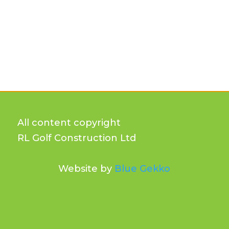
All content copyright
RL Golf Construction Ltd
Website by
Blue Gekko