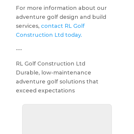
For more information about our
adventure golf design and build
services,
contact RL Golf
Construction Ltd today.
---
RL Golf Construction Ltd
Durable, low-maintenance
adventure golf solutions that
exceed expectations