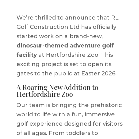
We’re thrilled to announce that RL
Golf Construction Ltd has officially
started work on a brand-new,
dinosaur-themed adventure golf
facility
at Hertfordshire Zoo! This
exciting project is set to open its
gates to the public at Easter 2026.
A Roaring New Addition to
Hertfordshire Zoo
Our team is bringing the prehistoric
world to life with a fun, immersive
golf experience designed for visitors
of all ages. From toddlers to