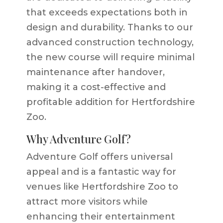
that exceeds expectations both in
design and durability. Thanks to our
advanced construction technology,
the new course will require minimal
maintenance after handover,
making it a cost-effective and
profitable addition for Hertfordshire
Zoo.
Why Adventure Golf?
Adventure Golf offers universal
appeal and is a fantastic way for
venues like Hertfordshire Zoo to
attract more visitors while
enhancing their entertainment