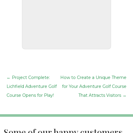
←
Project Complete:
How to Create a Unique Theme
Lichfield Adventure Golf
for Your Adventure Golf Course
Course Opens for Play!
That Attracts Visitors
→
Some of our happy customers...