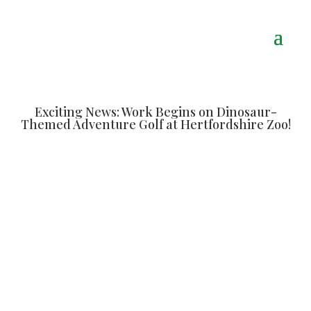
Exciting News: Work Begins on Dinosaur-
Themed Adventure Golf at Hertfordshire Zoo!