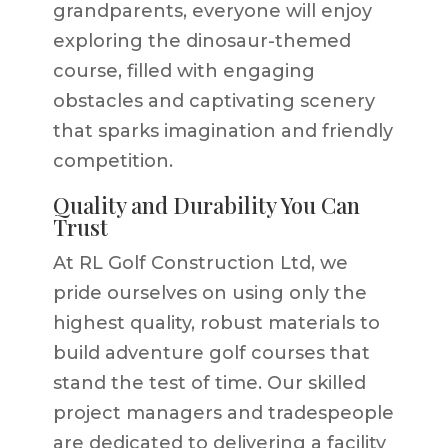
grandparents, everyone will enjoy
exploring the dinosaur-themed
course, filled with engaging
obstacles and captivating scenery
that sparks imagination and friendly
competition.
Quality and Durability You Can
Trust
At RL Golf Construction Ltd, we
pride ourselves on using only the
highest quality, robust materials to
build adventure golf courses that
stand the test of time. Our skilled
project managers and tradespeople
are dedicated to delivering a facility