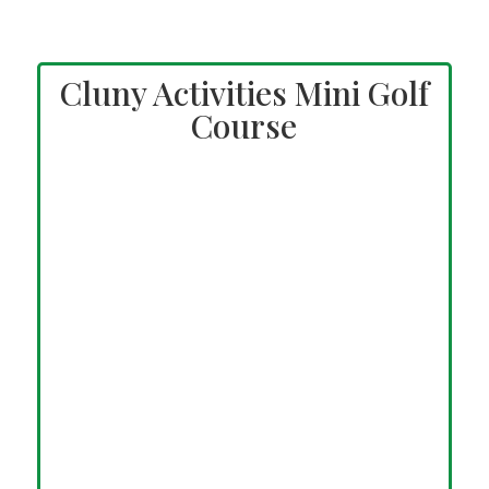
Cluny Activities Mini Golf
Course