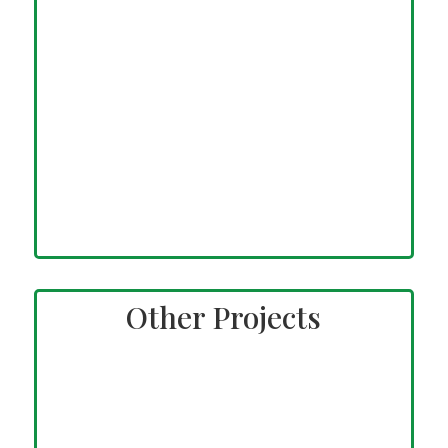
Other Projects