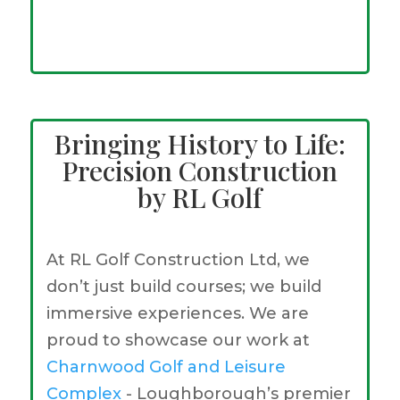
Bringing History to Life:
Precision Construction
by RL Golf
At RL Golf Construction Ltd, we
don’t just build courses; we build
immersive experiences. We are
proud to showcase our work at
Charnwood Golf and Leisure
Complex
- Loughborough’s premier