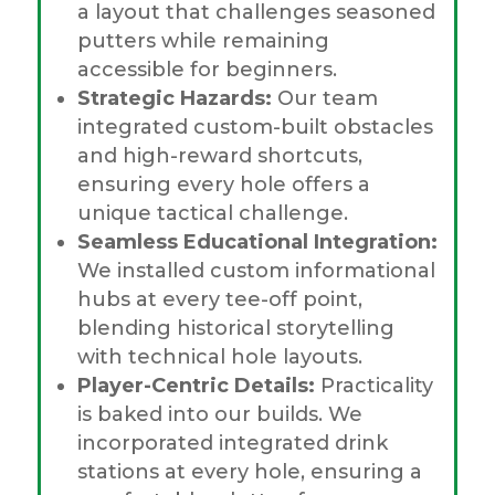
a layout that challenges seasoned
putters while remaining
accessible for beginners.
Strategic Hazards:
Our team
integrated custom-built obstacles
and high-reward shortcuts,
ensuring every hole offers a
unique tactical challenge.
Seamless Educational Integration:
We installed custom informational
hubs at every tee-off point,
blending historical storytelling
with technical hole layouts.
Player-Centric Details:
Practicality
is baked into our builds. We
incorporated integrated drink
stations at every hole, ensuring a