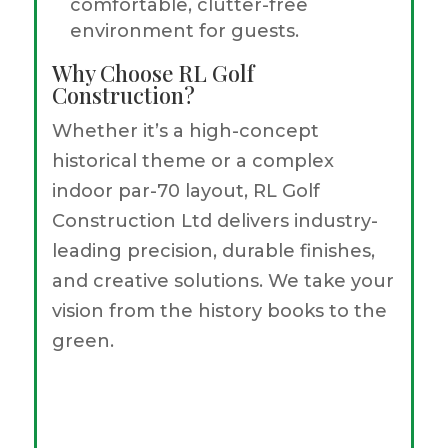
comfortable, clutter-free
environment for guests.
Why Choose RL Golf
Construction?
Whether it’s a high-concept
historical theme or a complex
indoor par-70 layout, RL Golf
Construction Ltd delivers industry-
leading precision, durable finishes,
and creative solutions. We take your
vision from the history books to the
green.