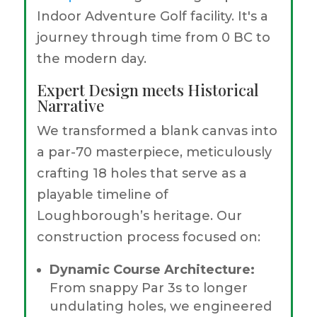
Indoor Adventure Golf facility. It's a
journey through time from 0 BC to
the modern day.
Expert Design meets Historical
Narrative
We transformed a blank canvas into
a par-70 masterpiece, meticulously
crafting 18 holes that serve as a
playable timeline of
Loughborough’s heritage. Our
construction process focused on:
Dynamic Course Architecture:
From snappy Par 3s to longer
undulating holes, we engineered