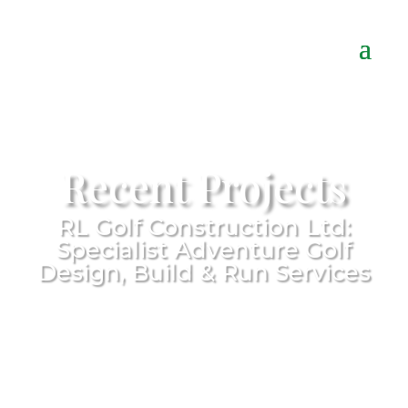
Recent Projects
RL Golf Construction Ltd:
Specialist Adventure Golf
Design, Build & Run Services