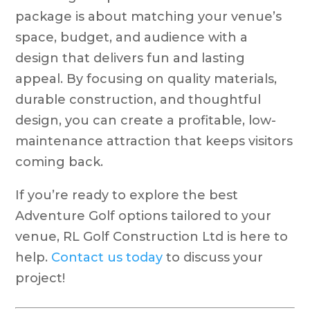
package is about matching your venue’s
space, budget, and audience with a
design that delivers fun and lasting
appeal. By focusing on quality materials,
durable construction, and thoughtful
design, you can create a profitable, low-
maintenance attraction that keeps visitors
coming back.
If you’re ready to explore the best
Adventure Golf options tailored to your
venue, RL Golf Construction Ltd is here to
help.
Contact us today
to discuss your
project!