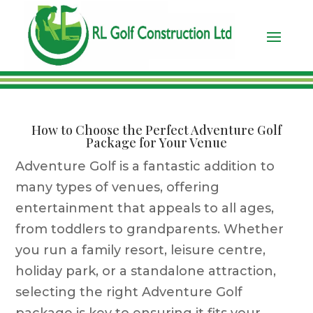
How to Choose the Perfect Adventure Golf
Package for Your Venue
Adventure Golf is a fantastic addition to
many types of venues, offering
entertainment that appeals to all ages,
from toddlers to grandparents. Whether
you run a family resort, leisure centre,
holiday park, or a standalone attraction,
selecting the right Adventure Golf
package is key to ensuring it fits your