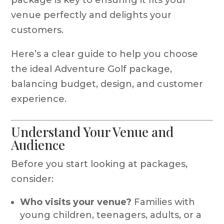
venue perfectly and delights your
customers.
Here’s a clear guide to help you choose
the ideal Adventure Golf package,
balancing budget, design, and customer
experience.
Understand Your Venue and
Audience
Before you start looking at packages,
consider:
Who visits your venue?
Families with
young children, teenagers, adults, or a