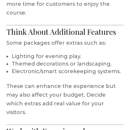
more time for customers to enjoy the
course.
Think About Additional Features
Some packages offer extras such as:
Lighting for evening play.
Themed decorations or landscaping.
Electronic/smart scorekeeping systems.
These can enhance the experience but
may also affect your budget. Decide
which extras add real value for your
visitors.