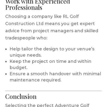
Work with Experienced
Professionals
Choosing a company like RL Golf
Construction Ltd means you get expert
advice from project managers and skilled
tradespeople who:
Help tailor the design to your venue’s
unique needs.
Keep the project on time and within
budget.
Ensure a smooth handover with minimal
maintenance required.
Conclusion
Selecting the perfect Adventure Golf