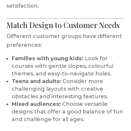
satisfaction.
Match Design to Customer Needs
Different customer groups have different
preferences:
Families with young kids:
Look for
courses with gentle slopes, colourful
themes, and easy-to-navigate holes.
Teens and adults:
Consider more
challenging layouts with creative
obstacles and interesting features.
Mixed audiences:
Choose versatile
designs that offer a good balance of fun
and challenge for all ages.