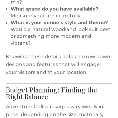
mix?
What space do you have available?
Measure your area carefully.
What is your venue’s style and theme?
Would a natural woodland look suit best,
or something more modern and
vibrant?
Knowing these details helps narrow down
designs and features that will engage
your visitors and fit your location.
Budget Planning: Finding the
Right Balance
Adventure Golf packages vary widely in
price, depending on the size, materials,