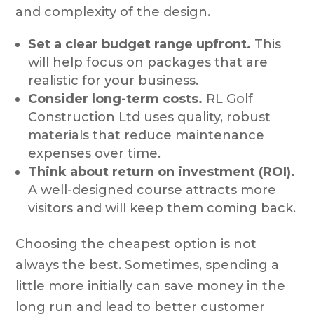
and complexity of the design.
Set a clear budget range upfront.
This
will help focus on packages that are
realistic for your business.
Consider long-term costs.
RL Golf
Construction Ltd uses quality, robust
materials that reduce maintenance
expenses over time.
Think about return on investment (ROI).
A well-designed course attracts more
visitors and will keep them coming back.
Choosing the cheapest option is not
always the best. Sometimes, spending a
little more initially can save money in the
long run and lead to better customer