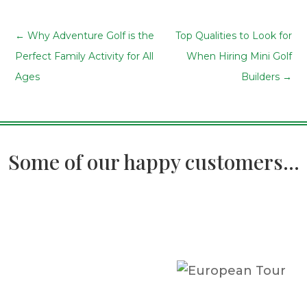
←
Why Adventure Golf is the
Top Qualities to Look for
Perfect Family Activity for All
When Hiring Mini Golf
Ages
Builders
→
Some of our happy customers...