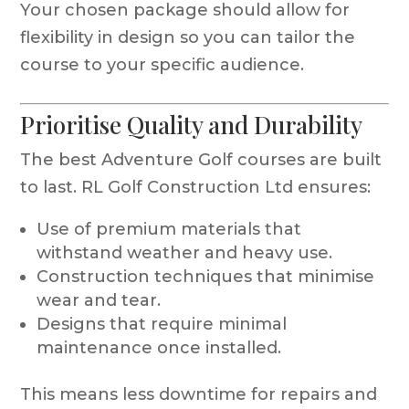
Your chosen package should allow for
flexibility in design so you can tailor the
course to your specific audience.
Prioritise Quality and Durability
The best Adventure Golf courses are built
to last. RL Golf Construction Ltd ensures:
Use of premium materials that
withstand weather and heavy use.
Construction techniques that minimise
wear and tear.
Designs that require minimal
maintenance once installed.
This means less downtime for repairs and