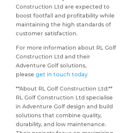
Construction Ltd are expected to
boost footfall and profitability while
maintaining the high standards of
customer satisfaction.
For more information about RL Golf
Construction Ltd and their
Adventure Golf solutions,
please
get in touch today
**About RL Golf Construction Ltd:**
RL Golf Construction Ltd specialise
in Adventure Golf design and build
solutions that combine quality,
durability, and low maintenance.