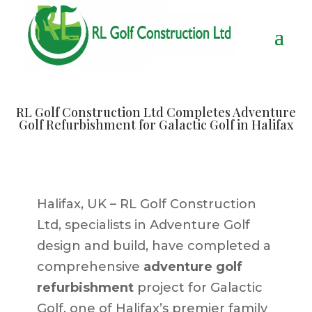
RL Golf Construction Ltd Completes Adventure
Golf Refurbishment for Galactic Golf in Halifax
Halifax, UK – RL Golf Construction
Ltd, specialists in Adventure Golf
design and build, have completed a
comprehensive
adventure golf
refurbishment
project for Galactic
Golf, one of Halifax’s premier family