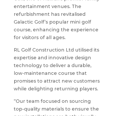
entertainment venues. The
refurbishment has revitalised
Galactic Golf’s popular mini golf
course, enhancing the experience
for visitors of all ages.
RL Golf Construction Ltd utilised its
expertise and innovative design
technology to deliver a durable,
low-maintenance course that
promises to attract new customers
while delighting returning players.
“Our team focused on sourcing
top-quality materials to ensure the