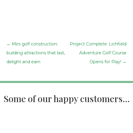
←
Mini golf construction:
Project Complete: Lichfield
building attractions that last,
Adventure Golf Course
delight and earn
Opens for Play!
→
Some of our happy customers...