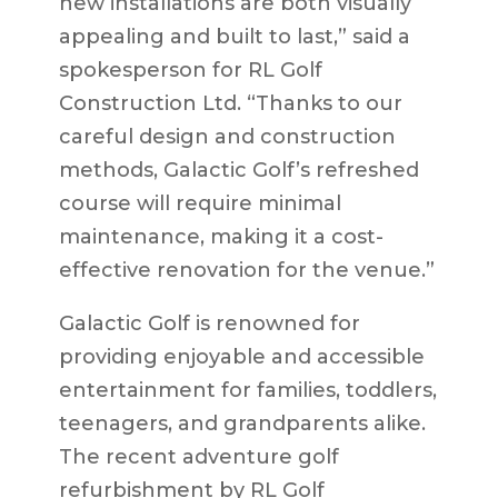
new installations are both visually
appealing and built to last,” said a
spokesperson for RL Golf
Construction Ltd. “Thanks to our
careful design and construction
methods, Galactic Golf’s refreshed
course will require minimal
maintenance, making it a cost-
effective renovation for the venue.”
Galactic Golf is renowned for
providing enjoyable and accessible
entertainment for families, toddlers,
teenagers, and grandparents alike.
The recent
adventure golf
refurbishment
by RL Golf