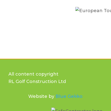
All content copyright
RL Golf Construction Ltd
Website by
Blue Gekko