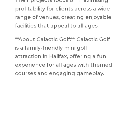
Their projects focus on maximising
profitability for clients across a wide
range of venues, creating enjoyable
facilities that appeal to all ages.
**About Galactic Golf:** Galactic Golf
is a family-friendly mini golf
attraction in Halifax, offering a fun
experience for all ages with themed
courses and engaging gameplay.