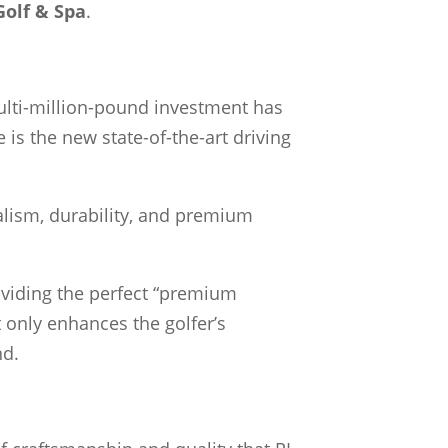
Golf & Spa
.
 multi-million-pound investment has
e is the new state-of-the-art driving
ealism, durability, and premium
roviding the perfect “premium
t only enhances the golfer’s
nd.