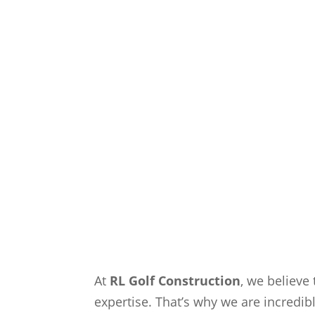
At
RL Golf Construction
, we believe 
expertise. That’s why we are incredib