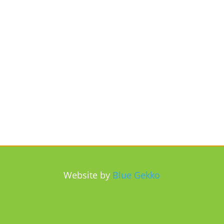
Website by
Blue Gekko