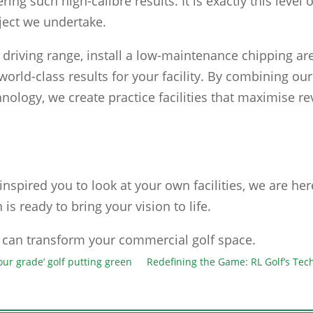
ring such high-calibre results. It is exactly this level
ject we undertake.
driving range, install a low-maintenance chipping are
 world-class results for your facility. By combining o
chnology, we create practice facilities that maximise 
inspired you to look at your own facilities, we are he
 is ready to bring your vision to life.
can transform your commercial golf space.
our grade’ golf putting green
Redefining the Game: RL Golf’s Te