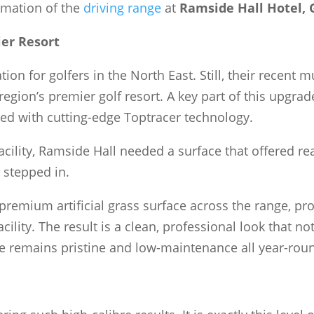
ormation of the
driving range
at
Ramside Hall Hotel, 
er Resort
ion for golfers in the North East. Still, their recent
region’s premier golf resort. A key part of this upgrad
ed with cutting-edge Toptracer technology.
acility, Ramside Hall needed a surface that offered r
 stepped in.
 premium artificial grass surface across the range, p
ility. The result is a clean, professional look that no
e remains pristine and low-maintenance all year-rou
e