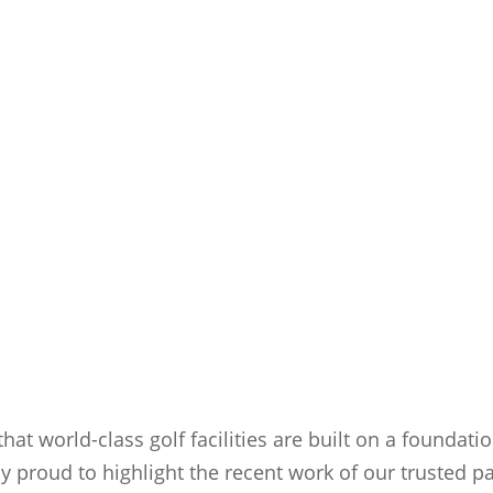
that world-class golf facilities are built on a foundati
ly proud to highlight the recent work of our trusted p