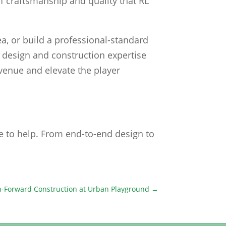
 of craftsmanship and quality that RL
a, or build a professional-standard
ur design and construction expertise
revenue and elevate the player
re to help. From end-to-end design to
ch-Forward Construction at Urban Playground
→