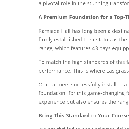
a pivotal role in the stunning transf
A Premium Foundation for a Top-Ti
Ramside Hall has long been a destinat
firmly established their status as the 
range, which features 43 bays equipp
To match the high standards of this f
performance. This is where Easigrass
Our partners successfully installed a
foundation” for this game-changing fac
experience but also ensures the rang
Bring This Standard to Your Cours