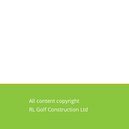
All content copyright
RL Golf Construction Ltd