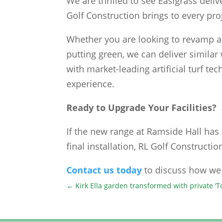
We are thrilled to see Easigrass delive
Golf Construction brings to every pro
Whether you are looking to revamp a 
putting green, we can deliver similar
with market-leading artificial turf te
experience.
Ready to Upgrade Your Facilities?
If the new range at Ramside Hall has 
final installation, RL Golf Construction
Contact us today
to discuss how we 
←
Kirk Ella garden transformed with private ‘T