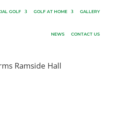
IAL GOLF
GOLF AT HOME
GALLERY
NEWS
CONTACT US
orms Ramside Hall