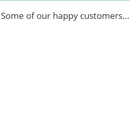
Some of our happy customers...