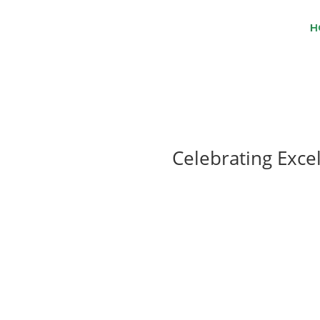
H
Celebrating Exce