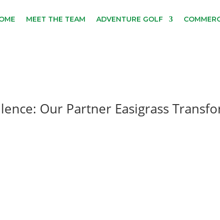
OME
MEET THE TEAM
ADVENTURE GOLF
COMMERC
llence: Our Partner Easigrass Transf