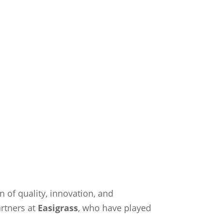
on of quality, innovation, and
artners at
Easigrass
, who have played