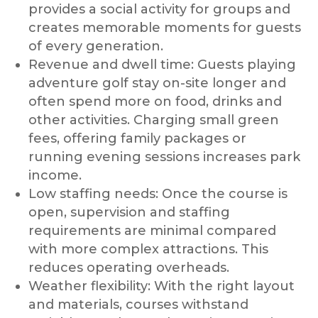
provides a social activity for groups and
creates memorable moments for guests
of every generation.
Revenue and dwell time: Guests playing
adventure golf stay on-site longer and
often spend more on food, drinks and
other activities. Charging small green
fees, offering family packages or
running evening sessions increases park
income.
Low staffing needs: Once the course is
open, supervision and staffing
requirements are minimal compared
with more complex attractions. This
reduces operating overheads.
Weather flexibility: With the right layout
and materials, courses withstand