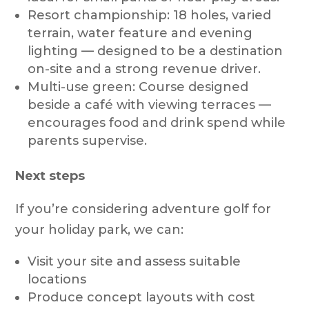
Resort championship: 18 holes, varied
terrain, water feature and evening
lighting — designed to be a destination
on-site and a strong revenue driver.
Multi-use green: Course designed
beside a café with viewing terraces —
encourages food and drink spend while
parents supervise.
Next steps
If you’re considering adventure golf for
your holiday park, we can:
Visit your site and assess suitable
locations
Produce concept layouts with cost