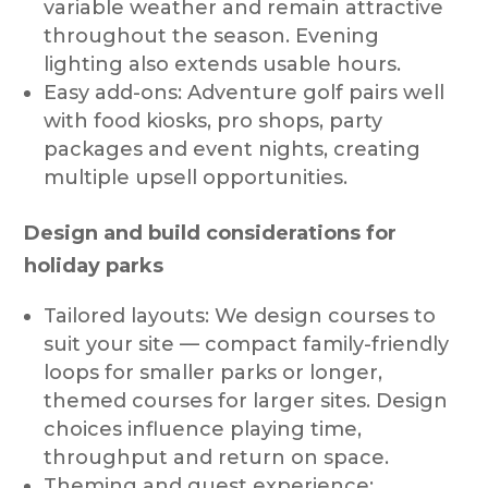
variable weather and remain attractive
throughout the season. Evening
lighting also extends usable hours.
Easy add-ons: Adventure golf pairs well
with food kiosks, pro shops, party
packages and event nights, creating
multiple upsell opportunities.
Design and build considerations for
holiday parks
Tailored layouts: We design courses to
suit your site — compact family-friendly
loops for smaller parks or longer,
themed courses for larger sites. Design
choices influence playing time,
throughput and return on space.
Theming and guest experience: