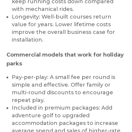
keep running costs down compared
with mechanical rides.
Longevity: Well-built courses return
value for years. Lower lifetime costs
improve the overall business case for
installation.
Commercial models that work for holiday
parks
Pay-per-play: A small fee per round is
simple and effective. Offer family or
multi-round discounts to encourage
repeat play.
Included in premium packages: Add
adventure golf to upgraded
accommodation packages to increase
average spend and sales of higher-rate