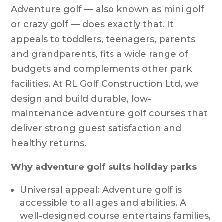
Adventure golf — also known as mini golf
or crazy golf — does exactly that. It
appeals to toddlers, teenagers, parents
and grandparents, fits a wide range of
budgets and complements other park
facilities. At RL Golf Construction Ltd, we
design and build durable, low-
maintenance adventure golf courses that
deliver strong guest satisfaction and
healthy returns.
Why adventure golf suits holiday parks
Universal appeal: Adventure golf is
accessible to all ages and abilities. A
well-designed course entertains families,