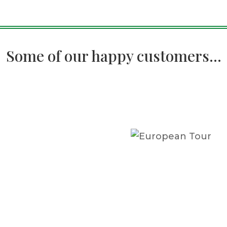
Some of our happy customers...