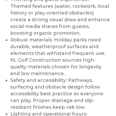
Themed features (water, rockwork, local
history or play-oriented obstacles)
create a strong visual draw and enhance
social media shares from guests,
boosting organic promotion.
Robust materials: Holiday parks need
durable, weatherproof surfaces and
elements that withstand frequent use.
RL Golf Construction sources high-
quality materials chosen for longevity
and low maintenance.
Safety and accessibility: Pathways,
surfacing and obstacle design follow
accessibility best practice so everyone
can play. Proper drainage and slip-
resistant finishes keep risk low.
Lighting and operational hours: