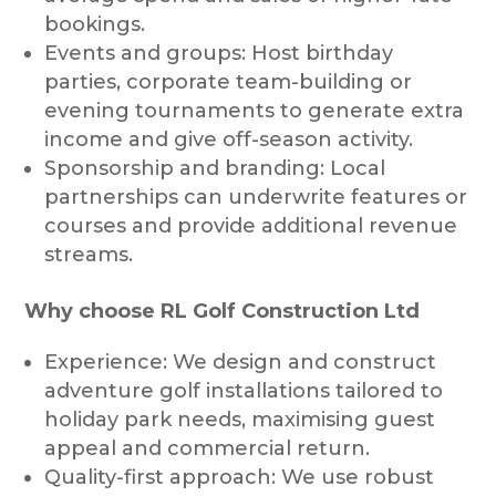
bookings.
Events and groups: Host birthday
parties, corporate team-building or
evening tournaments to generate extra
income and give off-season activity.
Sponsorship and branding: Local
partnerships can underwrite features or
courses and provide additional revenue
streams.
Why choose RL Golf Construction Ltd
Experience: We design and construct
adventure golf installations tailored to
holiday park needs, maximising guest
appeal and commercial return.
Quality-first approach: We use robust