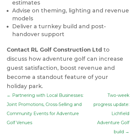
estimates
Advise on theming, lighting and revenue
models
Deliver a turnkey build and post-
handover support
Contact RL Golf Construction Ltd
to
discuss how adventure golf can increase
guest satisfaction, boost revenue and
become a standout feature of your
holiday park.
←
Partnering with Local Businesses:
Two-week
Joint Promotions, Cross‑Selling and
progress update:
Community Events for Adventure
Lichfield
Golf Venues
Adventure Golf
build
→