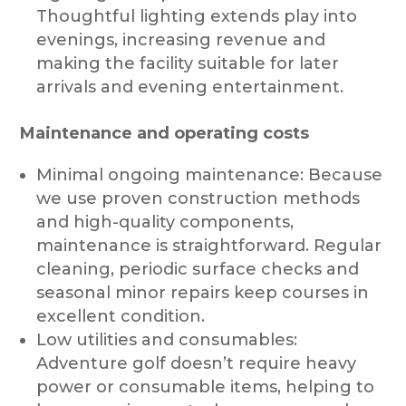
Thoughtful lighting extends play into
evenings, increasing revenue and
making the facility suitable for later
arrivals and evening entertainment.
Maintenance and operating costs
Minimal ongoing maintenance: Because
we use proven construction methods
and high-quality components,
maintenance is straightforward. Regular
cleaning, periodic surface checks and
seasonal minor repairs keep courses in
excellent condition.
Low utilities and consumables:
Adventure golf doesn’t require heavy
power or consumable items, helping to