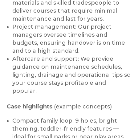
materials and skilled tradespeople to
deliver courses that require minimal
maintenance and last for years.
Project management: Our project
managers oversee timelines and
budgets, ensuring handover is on time
and to a high standard.
Aftercare and support: We provide
guidance on maintenance schedules,
lighting, drainage and operational tips so
your course stays profitable and
popular.
Case highlights
(example concepts)
Compact family loop: 9 holes, bright
theming, toddler-friendly features —
ideal for small parks or near play areas.