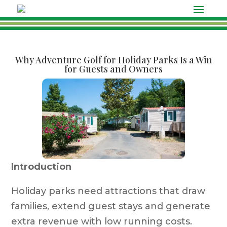
Why Adventure Golf for Holiday Parks Is a Win
for Guests and Owners
Introduction
Holiday parks need attractions that draw
families, extend guest stays and generate
extra revenue with low running costs.