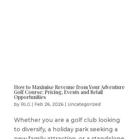
How to Maximise Revenue from Your Adventure
Golf Course: Pricing, Events and Retail
Opportunities
by
RLG
|
Feb 26, 2026
|
Uncategorized
Whether you are a golf club looking
to diversify, a holiday park seeking a
new family attraction, or a standalone