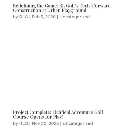
Redefining the Game: RL Golf’s Tech-Forward
Construction at Urban Playground
by
RLG
|
Feb 5, 2026
|
Uncategorized
Project Complete: Lichfield Adventure Golf
Course Opens for Play!
by
RLG
|
Nov 20, 2025
|
Uncategorized