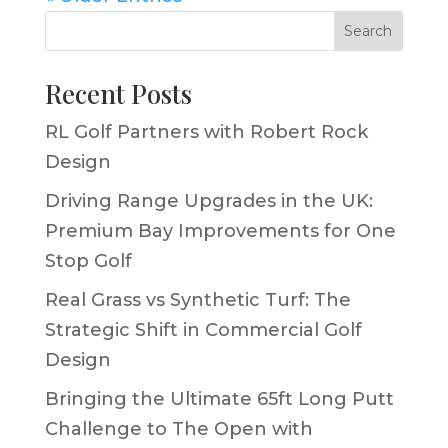
Search
Recent Posts
RL Golf Partners with Robert Rock
Design
Driving Range Upgrades in the UK:
Premium Bay Improvements for One
Stop Golf
Real Grass vs Synthetic Turf: The
Strategic Shift in Commercial Golf
Design
Bringing the Ultimate 65ft Long Putt
Challenge to The Open with