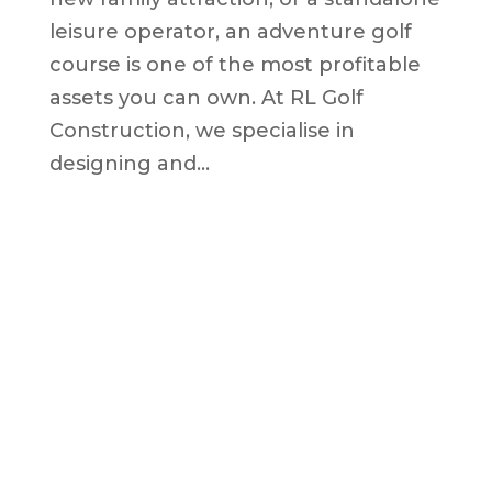
leisure operator, an adventure golf
course is one of the most profitable
assets you can own. At RL Golf
Construction, we specialise in
designing and...