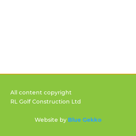
All content copyright
RL Golf Construction Ltd
Website by
Blue Gekko