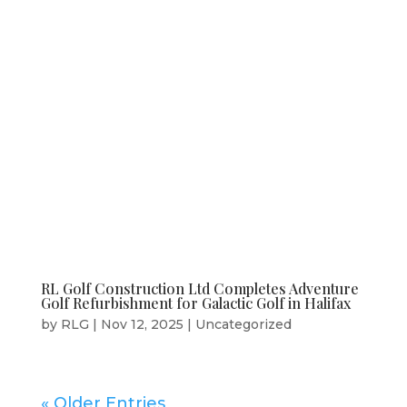
RL Golf Construction Ltd Completes Adventure
Golf Refurbishment for Galactic Golf in Halifax
by
RLG
|
Nov 12, 2025
|
Uncategorized
« Older Entries