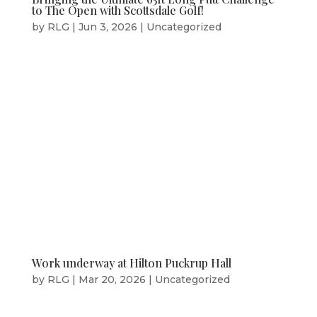
to The Open with Scottsdale Golf!
by
RLG
|
Jun 3, 2026
|
Uncategorized
Work underway at Hilton Puckrup Hall
by
RLG
|
Mar 20, 2026
|
Uncategorized