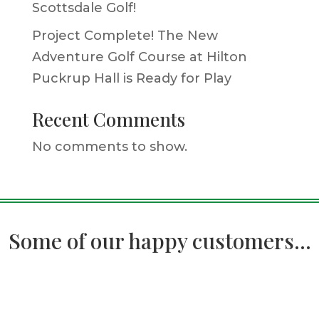
Scottsdale Golf!
Project Complete! The New
Adventure Golf Course at Hilton
Puckrup Hall is Ready for Play
Recent Comments
No comments to show.
Some of our happy customers...